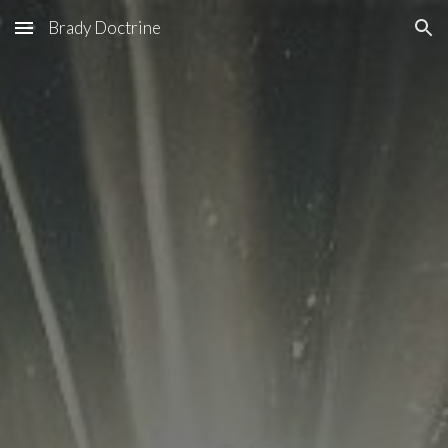
Brady Doctrine
Skip to main content
Skip to navigation