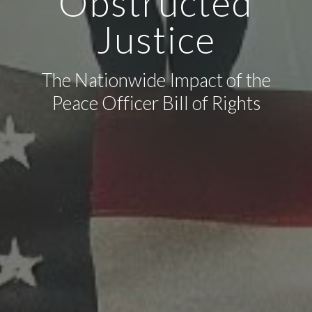
Obstructed
Justice
The Nationwide Impact of the
Peace Officer Bill of Rights