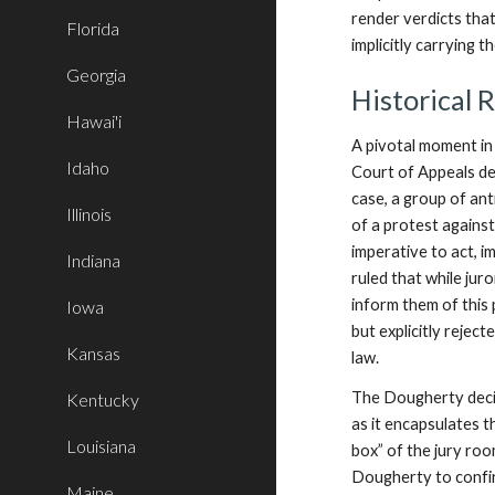
render verdicts tha
Florida
implicitly carrying t
Georgia
Historical 
Hawai'i
A pivotal moment in 
Idaho
Court of Appeals dec
case, a group of ant
Illinois
of a protest agains
imperative to act, im
Indiana
ruled that while jur
inform them of this 
Iowa
but explicitly reject
Kansas
law.
The Dougherty decisi
Kentucky
as it encapsulates t
Louisiana
box” of the jury ro
Dougherty to confir
Maine