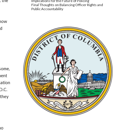
t the
Implications for the Future of Policing
Final Thoughts on Balancing Officer Rights and
Public Accountability
 how
nd
 some,
iment
cation
D.C.
 they
ho