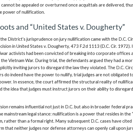
t cannot be appealed or overturned once acquittals are delivered, thu
he power of nullification.
Roots and “United States v. Dougherty”
the District’s jurisprudence on jury nullification came with the D.C. Ci
ision in United States v. Dougherty, 473 F.2d 1113 (D.C. Cir. 1972). 
iwar activists had been convicted of breaking into corporate offices 
t the Vietnam War. During trial, the defendants argued they had a mor
plicitly inviting jurors to disregard the law they violated. The D.C. Circ
ors do indeed have the power to nullify, trial judges are not obligated t
power. In essence, the court affirmed the structural reality of nullifica
ed the idea that judges must instruct jurors on their ability to disregar
on remains influential not just in D.C. but also in broader federal pra
he mainstream legal stance: nullification is a power that resides in the 
om, rather than a formal right. Many subsequent D.C. cases have cited
m that neither judges nor defense attorneys can openly call upon jur