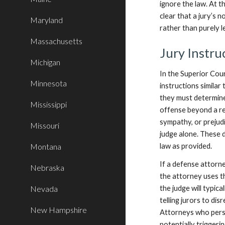
ignore the law. At t
clear that a jury’s 
Maryland
rather than purely l
Massachusetts
Jury Instru
Michigan
In the Superior Cour
Minnesota
instructions similar
they must determin
Mississippi
offense beyond a rea
sympathy, or prejud
Missouri
judge alone. These d
Montana
law as provided.
If a defense attorne
Nebraska
the attorney uses th
Nevada
the judge will typica
telling jurors to d
New Hampshire
Attorneys who persis
potentially triggerin