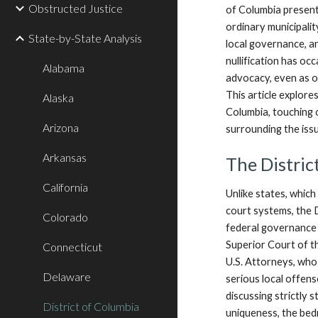
Obstructed Justice
of Columbia presents
ordinary municipality
State-by-State Analysis
local governance, an
nullification has occ
Alabama
advocacy, even as of
This article explores
Alaska
Columbia, touching 
Arizona
surrounding the iss
Arkansas
The Distric
California
Unlike states, which
court systems, the D
Colorado
federal governance 
Superior Court of th
Connecticut
U.S. Attorneys, who 
Delaware
serious local offens
discussing strictly s
District of Columbia
uniqueness, the bedr