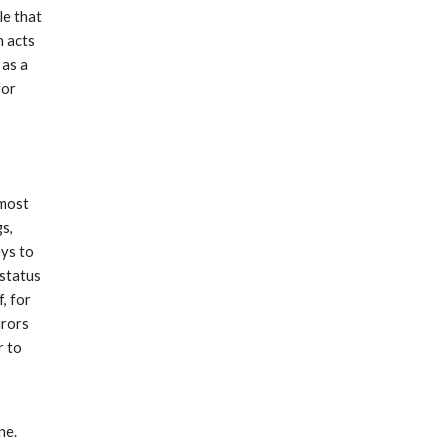
le that
h acts
 as a
for
 most
gs,
eys to
 status
f, for
urors
r to
d
ne.