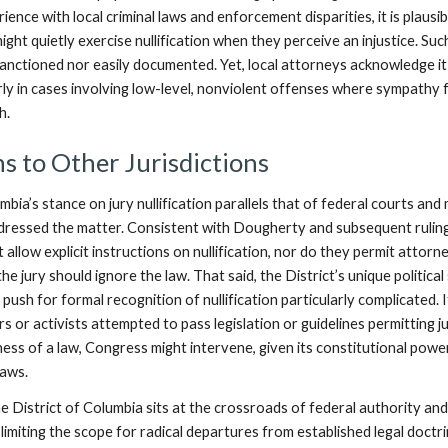
ience with local criminal laws and enforcement disparities, it is plausib
might quietly exercise nullification when they perceive an injustice. Suc
sanctioned nor easily documented. Yet, local attorneys acknowledge it
larly in cases involving low-level, nonviolent offenses where sympathy 
h.
 to Other Jurisdictions
mbia’s stance on jury nullification parallels that of federal courts and
dressed the matter. Consistent with Dougherty and subsequent rulin
t allow explicit instructions on nullification, nor do they permit attorn
he jury should ignore the law. That said, the District’s unique political
push for formal recognition of nullification particularly complicated. I
ers or activists attempted to pass legislation or guidelines permitting j
ness of a law, Congress might intervene, given its constitutional powe
laws.
e District of Columbia sits at the crossroads of federal authority an
limiting the scope for radical departures from established legal doctri