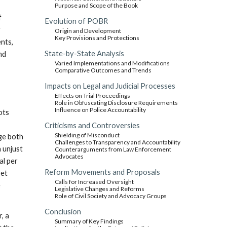
Purpose and Scope of the Book
f
Evolution of POBR
r
Origin and Development
Key Provisions and Protections
ents,
State-by-State Analysis
nd
Varied Implementations and Modifications
Comparative Outcomes and Trends
Impacts on Legal and Judicial Processes
Effects on Trial Proceedings
Role in Obfuscating Disclosure Requirements
Influence on Police Accountability
oots
Criticisms and Controversies
Shielding of Misconduct
dge both
Challenges to Transparency and Accountability
n unjust
Counterarguments from Law Enforcement
Advocates
al per
Reform Movements and Proposals
get
Calls for Increased Oversight
e
Legislative Changes and Reforms
Role of Civil Society and Advocacy Groups
Conclusion
, a
Summary of Key Findings