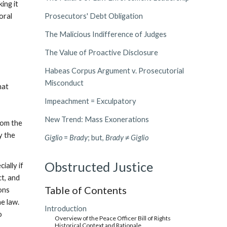
ing it
oral
Prosecutors' Debt Obligation
The Malicious Indifference of Judges
The Value of Proactive Disclosure
Habeas Corpus Argument v. Prosecutorial
Misconduct
hat
Impeachment = Exculpatory
New Trend: Mass Exonerations
rom the
y the
Giglio
=
Brady
; but,
Brady
≠
Giglio
Obstructed Justice
ially if
ct, and
Table of Contents
ions
e law.
Introduction
o
Overview of the Peace Officer Bill of Rights
Historical Context and Rationale