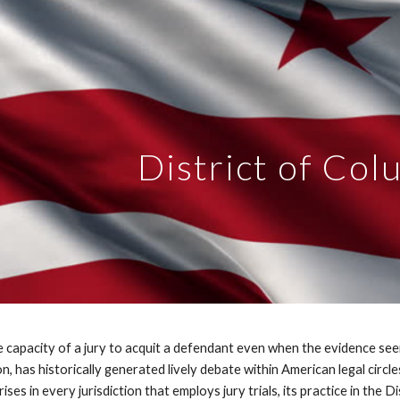
ip to main content
Skip to navigat
District of Col
the capacity of a jury to acquit a defendant even when the evidence se
n, has historically generated lively debate within American legal circle
ses in every jurisdiction that employs jury trials, its practice in the Di