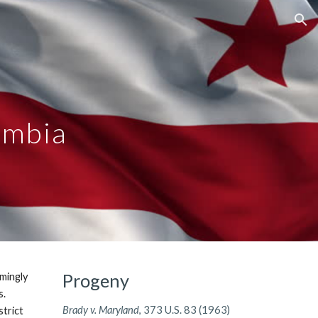
ion
umbia
Progeny
emingly
s.
Brady v. Maryland
, 373 U.S. 83 (1963)
strict