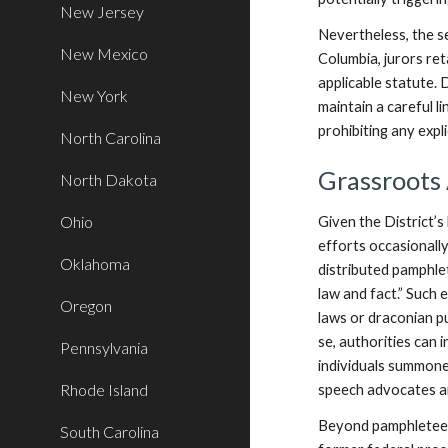
New Jersey
Nevertheless, the se
New Mexico
Columbia, jurors ret
applicable statute. 
New York
maintain a careful l
prohibiting any explic
North Carolina
Grassroots
North Dakota
Ohio
Given the District’s 
efforts occasionally
Oklahoma
distributed pamphlet
law and fact.” Such 
Oregon
laws or draconian pu
se, authorities can 
Pennsylvania
individuals summoned
Rhode Island
speech advocates a
Beyond pamphleteeri
South Carolina