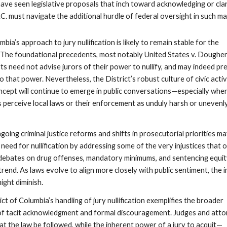
ave seen legislative proposals that inch toward acknowledging or clar
D.C. must navigate the additional hurdle of federal oversight in such ma
bia’s approach to jury nullification is likely to remain stable for the
 The foundational precedents, most notably United States v. Dougher
rts need not advise jurors of their power to nullify, and may indeed pr
to that power. Nevertheless, the District’s robust culture of civic acti
ncept will continue to emerge in public conversations—especially whe
erceive local laws or their enforcement as unduly harsh or unevenl
going criminal justice reforms and shifts in prosecutorial priorities m
need for nullification by addressing some of the very injustices that 
 debates on drug offenses, mandatory minimums, and sentencing equit
s trend. As laws evolve to align more closely with public sentiment, the
might diminish.
ict of Columbia’s handling of jury nullification exemplifies the broader
of tacit acknowledgment and formal discouragement. Judges and att
hat the law be followed, while the inherent power of a jury to acquit—