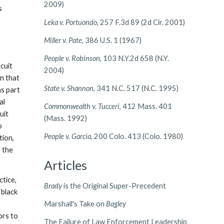
2009)
s
Leka v. Portuondo
, 257 F.3d 89 (2d Cir. 2001)
Miller v. Pate
, 386 U.S. 1 (1967)
People v. Robinson
, 103 N.Y.2d 658 (N.Y.
rcuit
2004)
In that
State v. Shannon
, 341 N.C. 517 (N.C. 1995)
as part
al
Commonwealth v. Tucceri
, 412 Mass. 401
uit
(Mass. 1992)
o
People v. Garcia
, 200 Colo. 413 (Colo. 1980)
tion,
d the
Articles
ctice,
Brady
is the Original Super-Precedent
“black
Marshall's Take on
Bagley
ors to
The Failure of Law Enforcement Leadership