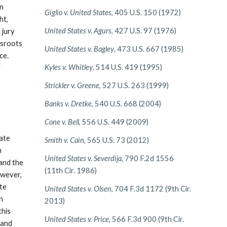
an
Giglio v. United States
, 405 U.S. 150 (1972)
ht,
United States v. Agurs
, 427 U.S. 97 (1976)
 jury
assroots
United States v. Bagley
, 473 U.S. 667 (1985)
ce.
Kyles v. Whitley
, 514 U.S. 419 (1995)
f
Strickler v. Greene
, 527 U.S. 263 (1999)
Banks v. Dretke
, 540 U.S. 668 (2004)
Cone v. Bell
, 556 U.S. 449 (2009)
tate
Smith v. Cain
, 565 U.S. 73 (2012)
h
United States v. Severdija
, 790 F.2d 1556
 and the
(11th Cir. 1986)
owever,
ute
United States v. Olsen
, 704 F.3d 1172 (9th Cir.
en
2013)
this
United States v. Price
, 566 F.3d 900 (9th Cir.
 and