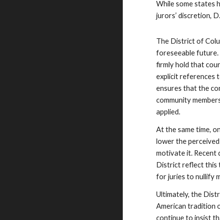
While some states h
jurors’ discretion, 
The District of Colum
foreseeable future.
firmly hold that cou
explicit references 
ensures that the co
community members p
applied.
At the same time, on
lower the perceived 
motivate it. Recent
District reflect thi
for juries to nullify 
Ultimately, the Distr
American tradition 
continue to insist t