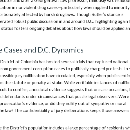
secutor and later a Georgetown Law professor, famously wrote abou
ification in nonviolent drug cases—particularly when applied to minority
rtionately affected by harsh drug laws. Though Butler’s stance is
nerated robust public discussion in and around D.C., highlighting again
ue status fosters ongoing debates about how laws should be applied a
e Cases and D.C. Dynamics
District of Columbia has hosted several trials that captured national
rom government corruption cases to politically charged protests. In
ossible jury nullification have circulated, especially when public sent
m the statute or penalty at stake. While verifiable instances of nullifi
icult to confirm, anecdotal evidence suggests that on rare occasions, 
ed defendants under circumstances that puzzle legal observers. Were
prosecution’s evidence, or did they nullify out of sympathy or moral
he law? The confidentiality of jury deliberations keeps those answers
e the District’s population includes a large percentage of residents w