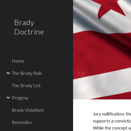
Sk
Brady
Doctrine
Home
The Brady Rule
The Brady List
Progeny
Brady Violations
Jury nullification, 
supports a convictio
Remedies
While the concept ari