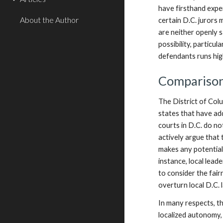
have firsthand exper
About the Author
certain D.C. jurors 
are neither openly 
possibility, particu
defendants runs hig
Comparisons
The District of Colu
states that have ad
courts in D.C. do no
actively argue that t
makes any potential 
instance, local lead
to consider the fair
overturn local D.C. 
In many respects, th
localized autonomy, 