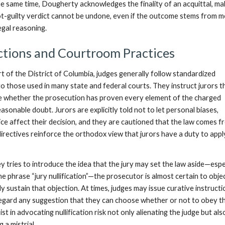
he same time, Dougherty acknowledges the finality of an acquittal, mak
not-guilty verdict cannot be undone, even if the outcome stems from m
egal reasoning.
ctions and Courtroom Practices
t of the District of Columbia, judges generally follow standardized
 to those used in many state and federal courts. They instruct jurors t
e whether the prosecution has proven every element of the charged
sonable doubt. Jurors are explicitly told not to let personal biases,
ice affect their decision, and they are cautioned that the law comes f
irectives reinforce the orthodox view that jurors have a duty to appl
y tries to introduce the idea that the jury may set the law aside—espec
e phrase “jury nullification”—the prosecutor is almost certain to obje
lly sustain that objection. At times, judges may issue curative instruct
isregard any suggestion that they can choose whether or not to obey th
t in advocating nullification risk not only alienating the judge but als
g a mistrial.