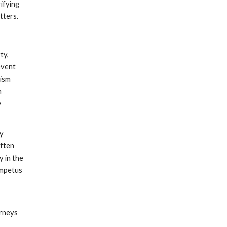
ifying
tters.
ty,
event
vism
n
y
ay
often
y in the
 impetus
orneys