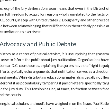
crecy of the jury deliberation room means that even in the District o
ain full freedom to acquit for reasons wholly unrelated to the facts o
D.C. courts, in step with United States v. Dougherty and other preced
ine between acknowledging that nullification is theoretically possible a
it invitation to exercise it.
 Advocacy and Public Debate
history as a center of political activism, it is unsurprising that grassr
 arise to inform the public about jury nullification. Organizations have
s near D.C. courthouses, explaining that jurors have the “right to ju
efforts typically echo arguments that nullification serves as a check o
nishments. While distributing educational materials is usually not illeg
interpret it as potential jury tampering if pamphleteers specifically tar
 for jury duty. This tension has led, at times, to friction between fre
nd the courts.
ng, local scholars and media have weighed in on the issue. Paul Butler