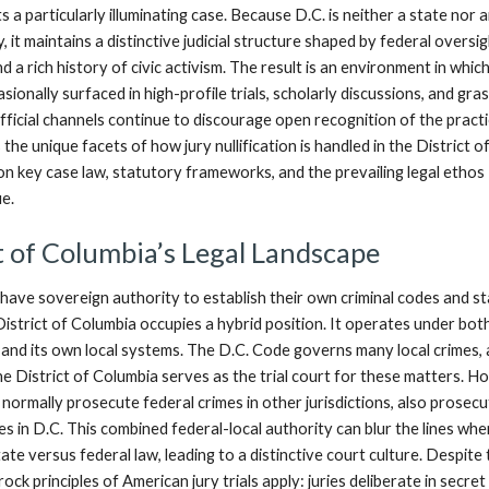
 a particularly illuminating case. Because D.C. is neither a state nor 
, it maintains a distinctive judicial structure shaped by federal oversig
d a rich history of civic activism. The result is an environment in which
asionally surfaced in high-profile trials, scholarly discussions, and gr
ficial channels continue to discourage open recognition of the practi
 the unique facets of how jury nullification is handled in the District o
on key case law, statutory frameworks, and the prevailing legal ethos
ue.
t of Columbia’s Legal Landscape
 have sovereign authority to establish their own criminal codes and s
istrict of Columbia occupies a hybrid position. It operates under bot
and its own local systems. The D.C. Code governs many local crimes,
e District of Columbia serves as the trial court for these matters. H
normally prosecute federal crimes in other jurisdictions, also prosec
es in D.C. This combined federal-local authority can blur the lines wh
tate versus federal law, leading to a distinctive court culture. Despite 
ock principles of American jury trials apply: juries deliberate in secret