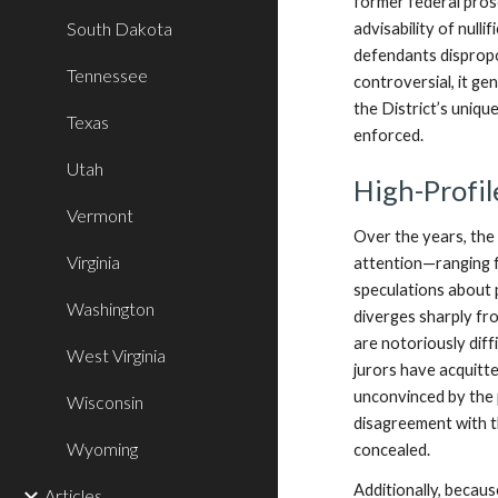
former federal pro
South Dakota
advisability of null
defendants dispropo
Tennessee
controversial, it ge
the District’s uniq
Texas
enforced.
Utah
High-Profil
Vermont
Over the years, the 
Virginia
attention—ranging f
speculations about p
Washington
diverges sharply fro
are notoriously diff
West Virginia
jurors have acquitt
unconvinced by the 
Wisconsin
disagreement with t
Wyoming
concealed.
Additionally, becaus
Articles