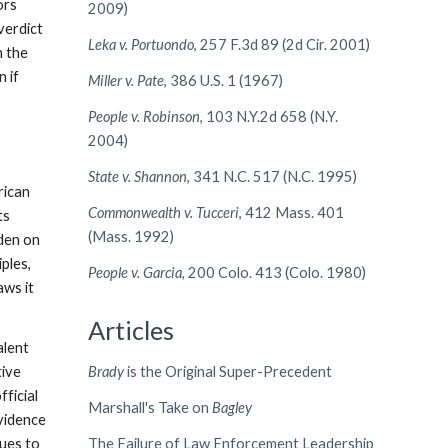
ors
2009)
 verdict
Leka v. Portuondo
, 257 F.3d 89 (2d Cir. 2001)
h the
n if
Miller v. Pate
, 386 U.S. 1 (1967)
People v. Robinson
, 103 N.Y.2d 658 (N.Y.
2004)
State v. Shannon
, 341 N.C. 517 (N.C. 1995)
rican
Commonwealth v. Tucceri
, 412 Mass. 401
ts
(Mass. 1992)
rden on
ples,
People v. Garcia
, 200 Colo. 413 (Colo. 1980)
aws it
Articles
alent
tive
Brady
is the Original Super-Precedent
ficial
Marshall's Take on
Bagley
evidence
nues to
The Failure of Law Enforcement Leadership