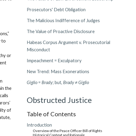
Prosecutors' Debt Obligation
The Malicious Indifference of Judges
The Value of Proactive Disclosure
ons,”
w to
Habeas Corpus Argument v. Prosecutorial
Misconduct
thy or
Impeachment = Exculpatory
tent
New Trend: Mass Exonerations
in
Giglio
=
Brady
; but,
Brady
≠
Giglio
ain the
calls
Obstructed Justice
urors’
ity of
Table of Contents
atute,
Introduction
Overview of the Peace Officer Bill of Rights
Historical Context and Rationale