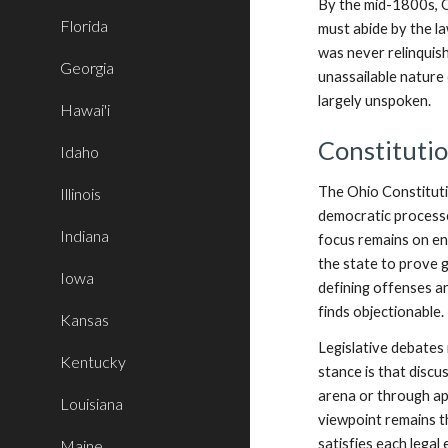
By the mid-1800s, O
Florida
must abide by the law
was never relinquis
Georgia
unassailable nature 
largely unspoken.
Hawai'i
Constituti
Idaho
The Ohio Constitutio
Illinois
democratic processes
Indiana
focus remains on ens
the state to prove g
Iowa
defining offenses a
finds objectionable.
Kansas
Legislative debates
Kentucky
stance is that discu
arena or through app
Louisiana
viewpoint remains t
satisfies each legal
Maine