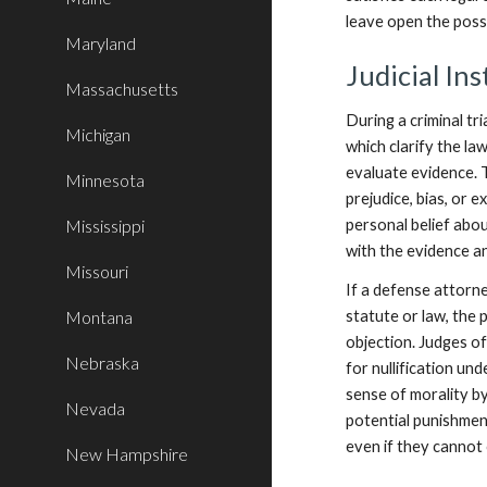
leave open the possi
Maryland
Judicial Ins
Massachusetts
During a criminal tri
Michigan
which clarify the l
evaluate evidence. T
Minnesota
prejudice, bias, or 
Mississippi
personal belief abou
with the evidence an
Missouri
If a defense attorne
Montana
statute or law, the p
objection. Judges of
Nebraska
for nullification un
sense of morality by
Nevada
potential punishmen
even if they cannot 
New Hampshire