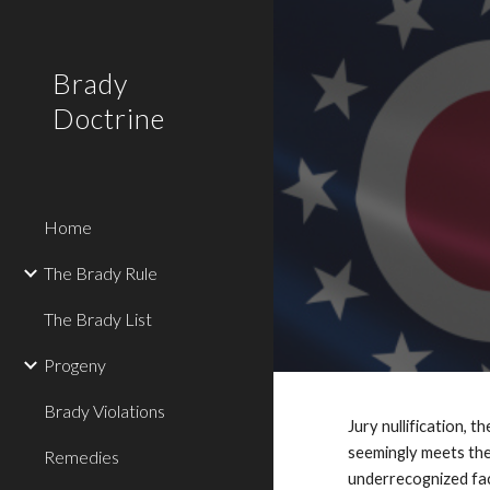
Sk
Brady
Doctrine
Home
The Brady Rule
The Brady List
Progeny
Brady Violations
Jury nullification, 
seemingly meets the
Remedies
underrecognized face