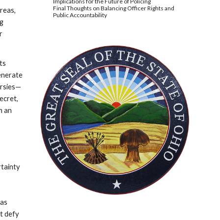
Implications for the Future of Policing
Final Thoughts on Balancing Officer Rights and
areas,
Public Accountability
ng
r
its
generate
ersies—
ecret,
m an
rtainty
 as
at defy