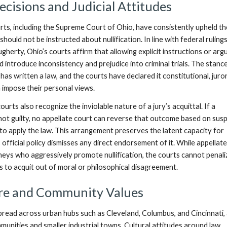
ecisions and Judicial Attitudes
urts, including the Supreme Court of Ohio, have consistently upheld th
 should not be instructed about nullification. In line with federal rulings
gherty, Ohio’s courts affirm that allowing explicit instructions or ar
ld introduce inconsistency and prejudice into criminal trials. The stance
 has written a law, and the courts have declared it constitutional, jur
n impose their personal views.
urts also recognize the inviolable nature of a jury’s acquittal. If a
not guilty, no appellate court can reverse that outcome based on susp
 to apply the law. This arrangement preserves the latent capacity for
as official policy dismisses any direct endorsement of it. While appellat
neys who aggressively promote nullification, the courts cannot penali
ts to acquit out of moral or philosophical disagreement.
ure and Community Values
pread across urban hubs such as Cleveland, Columbus, and Cincinnati, 
munities and smaller industrial towns. Cultural attitudes around law