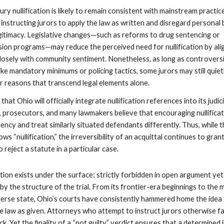
ury nullification is likely to remain consistent with mainstream practic
 instructing jurors to apply the law as written and disregard personal 
egitimacy. Legislative changes—such as reforms to drug sentencing or
sion programs—may reduce the perceived need for nullification by ali
osely with community sentiment. Nonetheless, as long as controvers
like mandatory minimums or policing tactics, some jurors may still quiet
or reasons that transcend legal elements alone.
hat Ohio will officially integrate nullification references into its judici
s, prosecutors, and many lawmakers believe that encouraging nullifica
ncy and treat similarly situated defendants differently. Thus, while 
s “nullification,” the irreversibility of an acquittal continues to gran
 reject a statute in a particular case.
ication exists under the surface: strictly forbidden in open argument yet
by the structure of the trial. From its frontier-era beginnings to the
iverse state, Ohio’s courts have consistently hammered home the idea
he law as given. Attorneys who attempt to instruct jurors otherwise f
ck. Yet the finality of a “not guilty” verdict ensures that a determined 