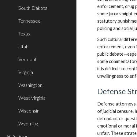
enforcement, drug po
South Dakota
some jurors might e
Tennessee
statutory punishment
policing and social 
Texas
Such cultural differ
Utah
enforcement, even if
public debate—espec
Vermont
some commentators w
it is difficult to c
Virginia
unwillingness to enf
Washington
Defense Str
West Virginia
Defense attorneys i
Wisconsin
of judicial censure.
defendant or questi
Wyoming
emotional or moral 
unfair. These strateg
Articles