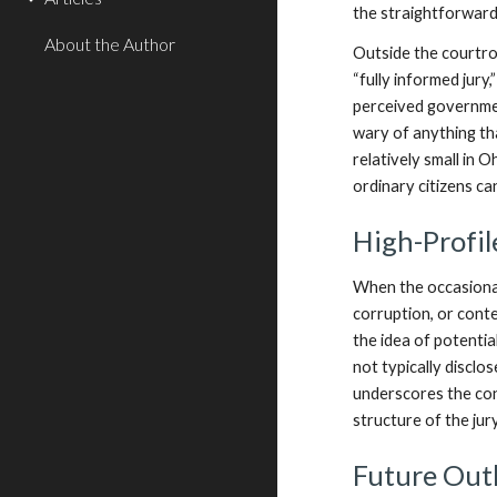
the straightforward 
About the Author
Outside the courtro
“fully informed jury
perceived governmen
wary of anything th
relatively small in 
ordinary citizens ca
High-Profil
When the occasional
corruption, or cont
the idea of potential
not typically disclo
underscores the cons
structure of the jur
Future Out