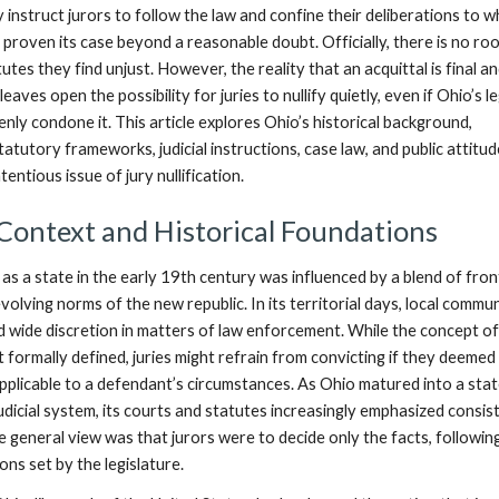
 instruct jurors to follow the law and confine their deliberations to 
proven its case beyond a reasonable doubt. Officially, there is no ro
utes they find unjust. However, the reality that an acquittal is final a
aves open the possibility for juries to nullify quietly, even if Ohio’s l
ly condone it. This article explores Ohio’s historical background,
tatutory frameworks, judicial instructions, case law, and public attitu
entious issue of jury nullification.
 Context and Historical Foundations
s a state in the early 19th century was influenced by a blend of fron
volving norms of the new republic. In its territorial days, local commun
 wide discretion in matters of law enforcement. While the concept of
ot formally defined, juries might refrain from convicting if they deemed
applicable to a defendant’s circumstances. As Ohio matured into a stat
udicial system, its courts and statutes increasingly emphasized consis
he general view was that jurors were to decide only the facts, followin
ons set by the legislature.