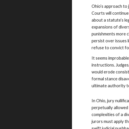
Ohio’s approach to j
Courts will continue
about a statute’s l
expansions of diver
punishments more cl
persist over issues 
refuse to convict f
It seems improbable t
instructions. Judge
would erode consiste
formal stance disavow
ultimate authority to
In Ohio, jury nullif
perpetually allowed 
complexities of a d
jurors must apply t
swift judicial pushba