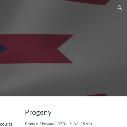
ion
Progeny
Brady v. Maryland
, 373 U.S. 83 (1963)
 courts