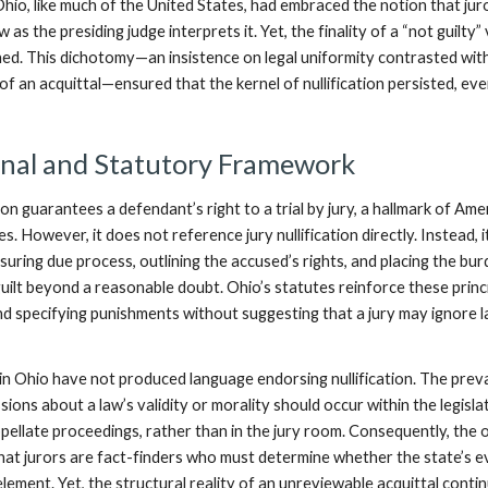
hio, like much of the United States, had embraced the notion that jur
 as the presiding judge interprets it. Yet, the finality of a “not guilty”
hed. This dichotomy—an insistence on legal uniformity contrasted wit
of an acquittal—ensured that the kernel of nullification persisted, eve
onal and Statutory Framework
n guarantees a defendant’s right to a trial by jury, a hallmark of Ame
. However, it does not reference jury nullification directly. Instead, i
uring due process, outlining the accused’s rights, and placing the bu
uilt beyond a reasonable doubt. Ohio’s statutes reinforce these princi
nd specifying punishments without suggesting that a jury may ignore l
 in Ohio have not produced language endorsing nullification. The prev
ssions about a law’s validity or morality should occur within the legisla
ellate proceedings, rather than in the jury room. Consequently, the of
hat jurors are fact-finders who must determine whether the state’s 
 element. Yet, the structural reality of an unreviewable acquittal conti