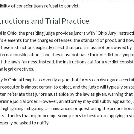
bility of conscientious refusal to convict.
tructions and Trial Practice
al in Ohio, the presiding judge provides jurors with “Ohio Jury Instructi
aw’s elements for the charged offenses, the standard of proof, and ho
hese instructions explicitly direct that jurors must not be swayed by
external considerations, and they must not base their verdict on sympa
t the law’s fairness. Instead, the instructions call for a verdict consis
d legal directives.
y in Ohio attempts to overtly argue that jurors can disregard a certa
rosecutor is almost certain to object, and the judge will typically sust
ten reiterate that jurors must abide by the law as given, warning that 
dermine judicial order. However, an attorney may still subtly appeal to j
 highlighting mitigating circumstances or questioning the proportional
ts—tactics that might prompt some jurors to hesitate in applying a st
openly be asked to nullify.