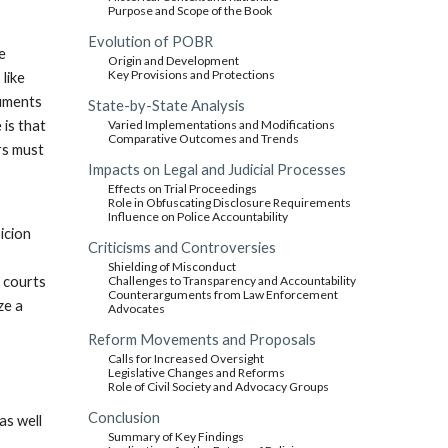
Purpose and Scope of the Book
Evolution of POBR
e
Origin and Development
Key Provisions and Protections
 like
guments
State-by-State Analysis
 is that
Varied Implementations and Modifications
Comparative Outcomes and Trends
ors must
Impacts on Legal and Judicial Processes
Effects on Trial Proceedings
Role in Obfuscating Disclosure Requirements
Influence on Police Accountability
icion
Criticisms and Controversies
Shielding of Misconduct
e courts
Challenges to Transparency and Accountability
Counterarguments from Law Enforcement
ze a
Advocates
Reform Movements and Proposals
Calls for Increased Oversight
Legislative Changes and Reforms
Role of Civil Society and Advocacy Groups
Conclusion
as well
Summary of Key Findings