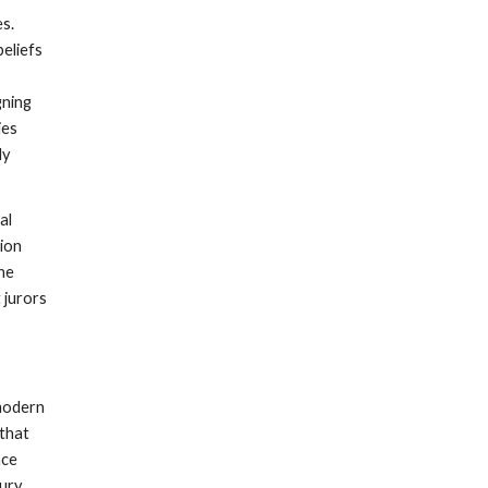
es.
beliefs
gning
ies
ly
al
tion
the
t jurors
 modern
 that
ace
jury