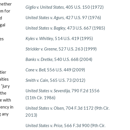
whether
Giglio v. United States
, 405 U.S. 150 (1972)
om for
United States v. Agurs
, 427 U.S. 97 (1976)
nd
egal
United States v. Bagley
, 473 U.S. 667 (1985)
Kyles v. Whitley
, 514 U.S. 419 (1995)
des
Strickler v. Greene
, 527 U.S. 263 (1999)
Banks v. Dretke
, 540 U.S. 668 (2004)
Cone v. Bell
, 556 U.S. 449 (2009)
tier
ities
Smith v. Cain
, 565 U.S. 73 (2012)
 “jury
United States v. Severdija
, 790 F.2d 1556
 the
(11th Cir. 1986)
e with
tency in
United States v. Olsen
, 704 F.3d 1172 (9th Cir.
g any
2013)
United States v. Price
, 566 F.3d 900 (9th Cir.