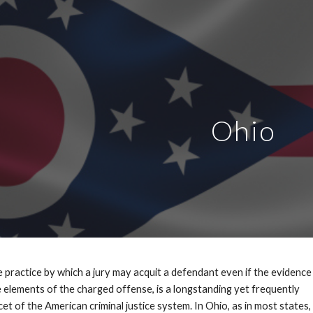
ip to main content
Skip to navigat
Ohio
the practice by which a jury may acquit a defendant even if the evidence
 elements of the charged offense, is a longstanding yet frequently
t of the American criminal justice system. In Ohio, as in most states,