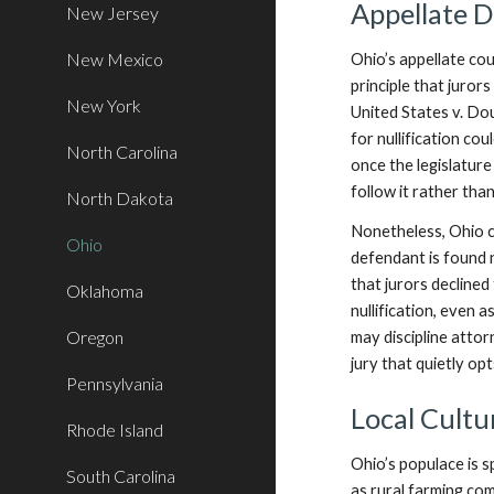
Appellate D
New Jersey
New Mexico
Ohio’s appellate co
principle that jurors
New York
United States v. Dou
for nullification cou
North Carolina
once the legislature
follow it rather tha
North Dakota
Nonetheless, Ohio co
Ohio
defendant is found 
that jurors declined
Oklahoma
nullification, even 
Oregon
may discipline attor
jury that quietly op
Pennsylvania
Local Cult
Rhode Island
Ohio’s populace is s
South Carolina
as rural farming com