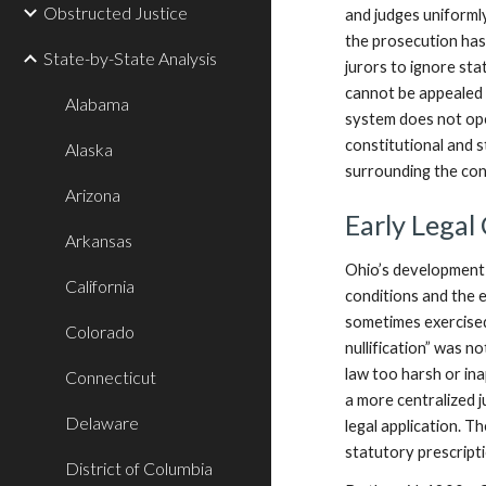
Obstructed Justice
and judges uniformly
the prosecution has 
State-by-State Analysis
jurors to ignore stat
cannot be appealed le
Alabama
system does not open
constitutional and s
Alaska
surrounding the cont
Arizona
Early Legal
Arkansas
Ohio’s development a
California
conditions and the e
sometimes exercised
Colorado
nullification” was n
law too harsh or in
Connecticut
a more centralized j
Delaware
legal application. T
statutory prescripti
District of Columbia