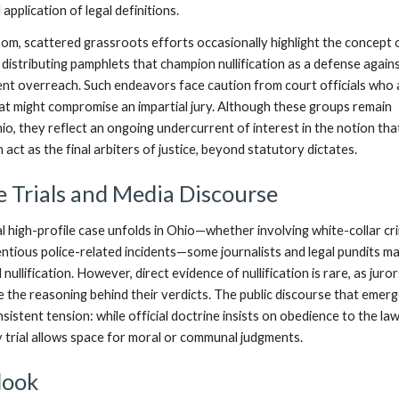
application of legal definitions.
om, scattered grassroots efforts occasionally highlight the concept 
,” distributing pamphlets that champion nullification as a defense again
t overreach. Such endeavors face caution from court officials who 
at might compromise an impartial jury. Although these groups remain
Ohio, they reflect an ongoing undercurrent of interest in the notion tha
n act as the final arbiters of justice, beyond statutory dictates.
e Trials and Media Discourse
 high-profile case unfolds in Ohio—whether involving white-collar cr
entious police-related incidents—some journalists and legal pundits ma
 nullification. However, direct evidence of nullification is rare, as juro
se the reasoning behind their verdicts. The public discourse that emer
istent tension: while official doctrine insists on obedience to the law
y trial allows space for moral or communal judgments.
look