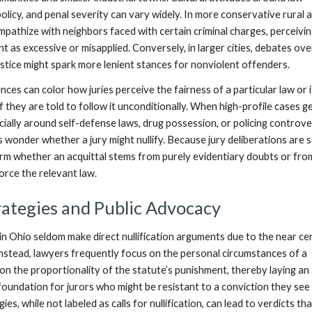
licy, and penal severity can vary widely. In more conservative rural 
mpathize with neighbors faced with certain criminal charges, perceivi
 as excessive or misapplied. Conversely, in larger cities, debates ove
justice might spark more lenient stances for nonviolent offenders.
ences can color how juries perceive the fairness of a particular law or 
 they are told to follow it unconditionally. When high-profile cases 
ially around self-defense laws, drug possession, or policing controv
onder whether a jury might nullify. Because jury deliberations are s
onfirm whether an acquittal stems from purely evidentiary doubts or fro
orce the relevant law.
ategies and Public Advocacy
n Ohio seldom make direct nullification arguments due to the near ce
 Instead, lawyers frequently focus on the personal circumstances of a
on the proportionality of the statute’s punishment, thereby laying an
foundation for jurors who might be resistant to a conviction they see
ies, while not labeled as calls for nullification, can lead to verdicts th