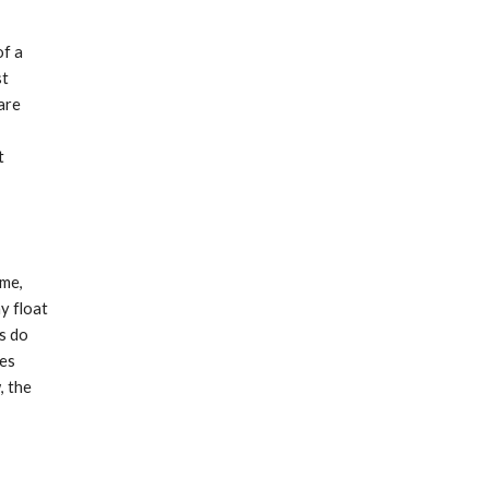
of a
st
are
t
ime,
y float
rs do
ges
, the