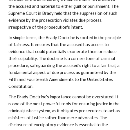
the accused and material to either guilt or punishment. The
Supreme Court in Brady held that the suppression of such
evidence by the prosecution violates due process,
irrespective of the prosecution's intent.
In simple terms, the Brady Doctrine is rooted in the principle
of fairness. It ensures that the accused has access to
evidence that could potentially exonerate them or reduce
their culpability. The doctrine is a cornerstone of criminal
procedure, safeguarding the accused's right to a fair trial, a
fundamental aspect of due process as guaranteed by the
Fifth and Fourteenth Amendments to the United States
Constitution.
The Brady Doctrine's importance cannot be overstated. It
is one of the most powerful tools for ensuring justice in the
criminal justice system, as it obligates prosecutors to act as
ministers of justice rather than mere advocates. The
disclosure of exculpatory evidence is essential to the