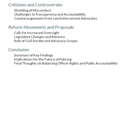
Criticisms and Controversies
Shielding of Misconduct
Challenges to Transparency and Accountability
Counterarguments from Law Enforcement Advocates
Reform Movements and Proposals
Calls for Increased Oversight
Legislative Changes and Reforms
Role of Civil Society and Advocacy Groups
Conclusion
Summary of Key Findings
Implications for the Future of Policing
Final Thoughts on Balancing Officer Rights and Public Accountability