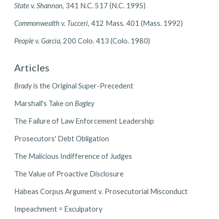
State v. Shannon
, 341 N.C. 517 (N.C. 1995)
Commonwealth v. Tucceri
, 412 Mass. 401 (Mass. 1992)
People v. Garcia
, 200 Colo. 413 (Colo. 1980)
Articles
Brady
is the Original Super-Precedent
Marshall's Take on
Bagley
The Failure of Law Enforcement Leadership
Prosecutors' Debt Obligation
The Malicious Indifference of Judges
The Value of Proactive Disclosure
Habeas Corpus Argument v. Prosecutorial Misconduct
Impeachment = Exculpatory