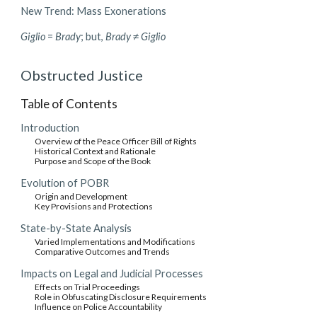
New Trend: Mass Exonerations
Giglio
=
Brady
; but,
Brady
≠
Giglio
Obstructed Justice
Table of Contents
Introduction
Overview of the Peace Officer Bill of Rights
Historical Context and Rationale
Purpose and Scope of the Book
Evolution of POBR
Origin and Development
Key Provisions and Protections
State-by-State Analysis
Varied Implementations and Modifications
Comparative Outcomes and Trends
Impacts on Legal and Judicial Processes
Effects on Trial Proceedings
Role in Obfuscating Disclosure Requirements
Influence on Police Accountability