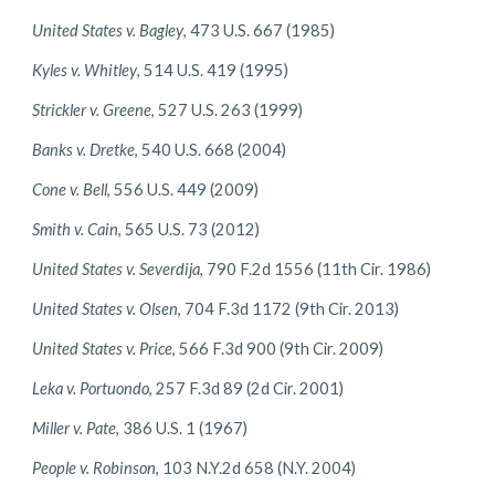
United States v. Bagley
, 473 U.S. 667 (1985)
Kyles v. Whitley
, 514 U.S. 419 (1995)
Strickler v. Greene
, 527 U.S. 263 (1999)
Banks v. Dretke
, 540 U.S. 668 (2004)
Cone v. Bell
, 556 U.S. 449 (2009)
Smith v. Cain
, 565 U.S. 73 (2012)
United States v. Severdija
, 790 F.2d 1556 (11th Cir. 1986)
United States v. Olsen
, 704 F.3d 1172 (9th Cir. 2013)
United States v. Price
, 566 F.3d 900 (9th Cir. 2009)
Leka v. Portuondo
, 257 F.3d 89 (2d Cir. 2001)
Miller v. Pate
, 386 U.S. 1 (1967)
People v. Robinson
, 103 N.Y.2d 658 (N.Y. 2004)