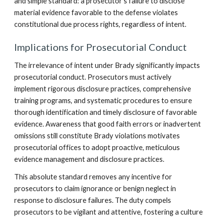
and simple standard: a prosecutor’s failure to disclose
material evidence favorable to the defense violates
constitutional due process rights, regardless of intent.
Implications for Prosecutorial Conduct
The irrelevance of intent under Brady significantly impacts
prosecutorial conduct. Prosecutors must actively
implement rigorous disclosure practices, comprehensive
training programs, and systematic procedures to ensure
thorough identification and timely disclosure of favorable
evidence. Awareness that good faith errors or inadvertent
omissions still constitute Brady violations motivates
prosecutorial offices to adopt proactive, meticulous
evidence management and disclosure practices.
This absolute standard removes any incentive for
prosecutors to claim ignorance or benign neglect in
response to disclosure failures. The duty compels
prosecutors to be vigilant and attentive, fostering a culture