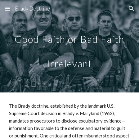
Brady Doctrine
Skip to main content
Skip to navigation
Good Faith or Bad Faith
Irrelevant
The Brady doctrine, established by the landmark U.S.
Supreme Court decision in Brady v. Maryland (1963),
mandates prosecutors to disclose exculpatory evidence—
information favorable to the defense and material to guilt
or punishment. One critical and often misunderstood aspect