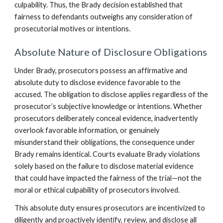
culpability. Thus, the Brady decision established that
fairness to defendants outweighs any consideration of
prosecutorial motives or intentions.
Absolute Nature of Disclosure Obligations
Under Brady, prosecutors possess an affirmative and
absolute duty to disclose evidence favorable to the
accused. The obligation to disclose applies regardless of the
prosecutor’s subjective knowledge or intentions. Whether
prosecutors deliberately conceal evidence, inadvertently
overlook favorable information, or genuinely
misunderstand their obligations, the consequence under
Brady remains identical. Courts evaluate Brady violations
solely based on the failure to disclose material evidence
that could have impacted the fairness of the trial—not the
moral or ethical culpability of prosecutors involved.
This absolute duty ensures prosecutors are incentivized to
diligently and proactively identify, review, and disclose all