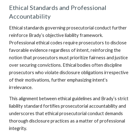
Ethical Standards and Professional
Accountability
Ethical standards governing prosecutorial conduct further
reinforce Brady’s objective liability framework.
Professional ethical codes require prosecutors to disclose
favorable evidence regardless of intent, reinforcing the
notion that prosecutors must prioritize fairness and justice
over securing convictions. Ethical bodies often discipline
prosecutors who violate disclosure obligations irrespective
of their motivations, further emphasizing intent’s
irrelevance.
This alignment between ethical guidelines and Brady’s strict
liability standard fortifies prosecutorial accountability and
underscores that ethical prosecutorial conduct demands
thorough disclosure practices as a matter of professional
integrity.