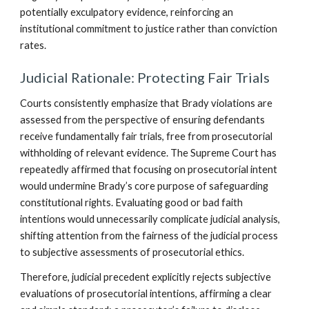
potentially exculpatory evidence, reinforcing an
institutional commitment to justice rather than conviction
rates.
Judicial Rationale: Protecting Fair Trials
Courts consistently emphasize that Brady violations are
assessed from the perspective of ensuring defendants
receive fundamentally fair trials, free from prosecutorial
withholding of relevant evidence. The Supreme Court has
repeatedly affirmed that focusing on prosecutorial intent
would undermine Brady’s core purpose of safeguarding
constitutional rights. Evaluating good or bad faith
intentions would unnecessarily complicate judicial analysis,
shifting attention from the fairness of the judicial process
to subjective assessments of prosecutorial ethics.
Therefore, judicial precedent explicitly rejects subjective
evaluations of prosecutorial intentions, affirming a clear