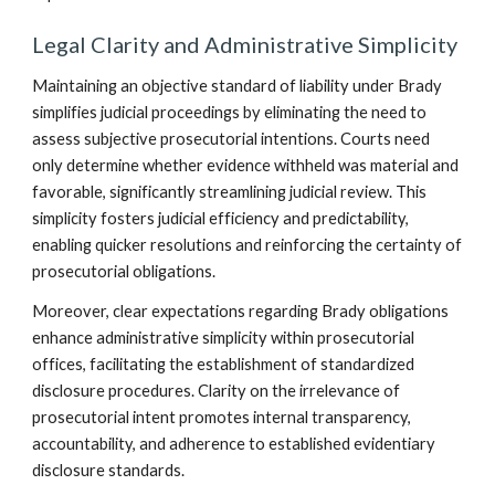
Legal Clarity and Administrative Simplicity
Maintaining an objective standard of liability under Brady
simplifies judicial proceedings by eliminating the need to
assess subjective prosecutorial intentions. Courts need
only determine whether evidence withheld was material and
favorable, significantly streamlining judicial review. This
simplicity fosters judicial efficiency and predictability,
enabling quicker resolutions and reinforcing the certainty of
prosecutorial obligations.
Moreover, clear expectations regarding Brady obligations
enhance administrative simplicity within prosecutorial
offices, facilitating the establishment of standardized
disclosure procedures. Clarity on the irrelevance of
prosecutorial intent promotes internal transparency,
accountability, and adherence to established evidentiary
disclosure standards.