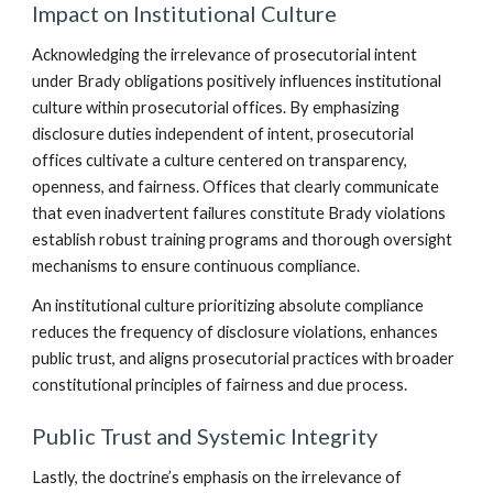
Impact on Institutional Culture
Acknowledging the irrelevance of prosecutorial intent
under Brady obligations positively influences institutional
culture within prosecutorial offices. By emphasizing
disclosure duties independent of intent, prosecutorial
offices cultivate a culture centered on transparency,
openness, and fairness. Offices that clearly communicate
that even inadvertent failures constitute Brady violations
establish robust training programs and thorough oversight
mechanisms to ensure continuous compliance.
An institutional culture prioritizing absolute compliance
reduces the frequency of disclosure violations, enhances
public trust, and aligns prosecutorial practices with broader
constitutional principles of fairness and due process.
Public Trust and Systemic Integrity
Lastly, the doctrine’s emphasis on the irrelevance of