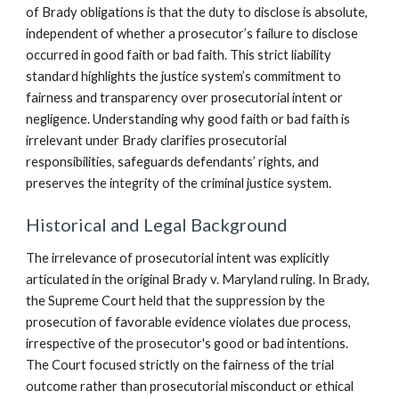
of Brady obligations is that the duty to disclose is absolute,
independent of whether a prosecutor’s failure to disclose
occurred in good faith or bad faith. This strict liability
standard highlights the justice system’s commitment to
fairness and transparency over prosecutorial intent or
negligence. Understanding why good faith or bad faith is
irrelevant under Brady clarifies prosecutorial
responsibilities, safeguards defendants’ rights, and
preserves the integrity of the criminal justice system.
Historical and Legal Background
The irrelevance of prosecutorial intent was explicitly
articulated in the original Brady v. Maryland ruling. In Brady,
the Supreme Court held that the suppression by the
prosecution of favorable evidence violates due process,
irrespective of the prosecutor's good or bad intentions.
The Court focused strictly on the fairness of the trial
outcome rather than prosecutorial misconduct or ethical