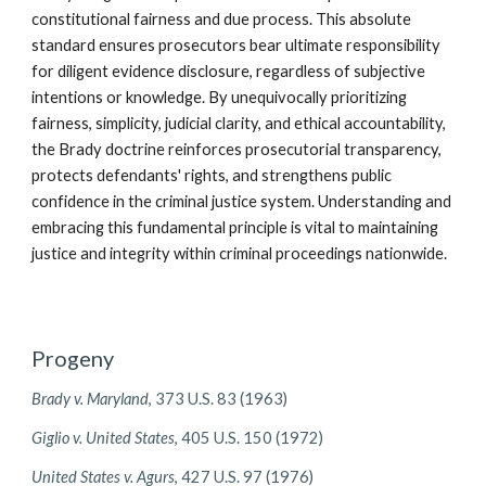
constitutional fairness and due process. This absolute
standard ensures prosecutors bear ultimate responsibility
for diligent evidence disclosure, regardless of subjective
intentions or knowledge. By unequivocally prioritizing
fairness, simplicity, judicial clarity, and ethical accountability,
the Brady doctrine reinforces prosecutorial transparency,
protects defendants' rights, and strengthens public
confidence in the criminal justice system. Understanding and
embracing this fundamental principle is vital to maintaining
justice and integrity within criminal proceedings nationwide.
Progeny
Brady v. Maryland
, 373 U.S. 83 (1963)
Giglio v. United States
, 405 U.S. 150 (1972)
United States v. Agurs
, 427 U.S. 97 (1976)