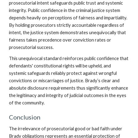
prosecutorial intent safeguards public trust and systemic
integrity. Public confidence in the criminal justice system
depends heavily on perceptions of fairness and impartiality.
By holding prosecutors strictly accountable regardless of
intent, the justice system demonstrates unequivocally that
fairness takes precedence over conviction rates or
prosecutorial success.
This unequivocal standard reinforces public confidence that
defendants' constitutional rights will be upheld, and
systemic safeguards reliably protect against wrongful
convictions or miscarriages of justice. Brady’s clear and
absolute disclosure requirements thus significantly enhance
the legitimacy and integrity of judicial outcomes in the eyes
of the community.
Conclusion
The irrelevance of prosecutorial good or bad faith under
Brady obligations represents an essential protection of