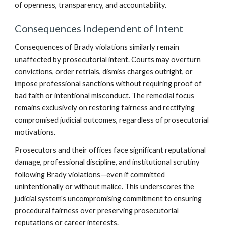
of openness, transparency, and accountability.
Consequences Independent of Intent
Consequences of Brady violations similarly remain
unaffected by prosecutorial intent. Courts may overturn
convictions, order retrials, dismiss charges outright, or
impose professional sanctions without requiring proof of
bad faith or intentional misconduct. The remedial focus
remains exclusively on restoring fairness and rectifying
compromised judicial outcomes, regardless of prosecutorial
motivations.
Prosecutors and their offices face significant reputational
damage, professional discipline, and institutional scrutiny
following Brady violations—even if committed
unintentionally or without malice. This underscores the
judicial system's uncompromising commitment to ensuring
procedural fairness over preserving prosecutorial
reputations or career interests.