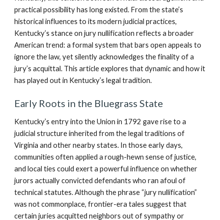
practical possibility has long existed. From the state’s
historical influences to its modern judicial practices,
Kentucky’s stance on jury nullification reflects a broader
American trend: a formal system that bars open appeals to
ignore the law, yet silently acknowledges the finality of a
jury’s acquittal. This article explores that dynamic and how it
has played out in Kentucky’s legal tradition.
Early Roots in the Bluegrass State
Kentucky’s entry into the Union in 1792 gave rise to a
judicial structure inherited from the legal traditions of
Virginia and other nearby states. In those early days,
communities often applied a rough-hewn sense of justice,
and local ties could exert a powerful influence on whether
jurors actually convicted defendants who ran afoul of
technical statutes. Although the phrase “jury nullification”
was not commonplace, frontier-era tales suggest that
certain juries acquitted neighbors out of sympathy or