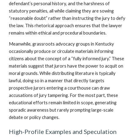
defendant’s personal history, and the harshness of
statutory penalties, all while claiming they are sowing
“reasonable doubt” rather than instructing the jury to defy
the law. This rhetorical approach ensures that the lawyer
remains within ethical and procedural boundaries.
Meanwhile, grassroots advocacy groups in Kentucky
occasionally produce or circulate materials informing
citizens about the concept of a “fully informed jury.” These
materials suggest that jurors have the power to acquit on
moral grounds. While distributing literature is typically
lawful, doing so in a manner that directly targets
prospective jurors entering a courthouse can draw
accusations of jury tampering. For the most part, these
educational efforts remain limited in scope, generating
sporadic awareness but rarely prompting large-scale
debate or policy changes.
High-Profile Examples and Speculation