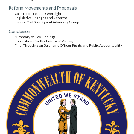
Reform Movements and Proposals
Calls for Increased Oversight
Legislative Changes and Reforms
Role of Civil Society and Advocacy Groups
Conclusion
Summary of Key Findings
Implications for the Future of Policing
Final Thoughts on Balancing Officer Rights and Public Accountability