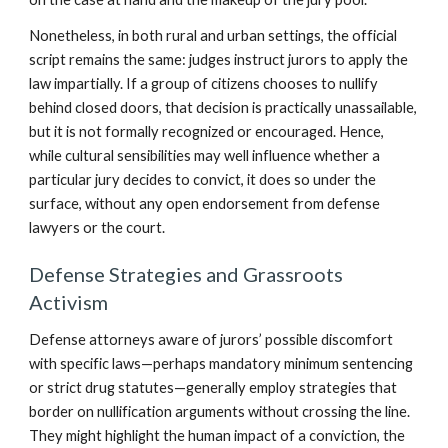
Nonetheless, in both rural and urban settings, the official
script remains the same: judges instruct jurors to apply the
law impartially. If a group of citizens chooses to nullify
behind closed doors, that decision is practically unassailable,
but it is not formally recognized or encouraged. Hence,
while cultural sensibilities may well influence whether a
particular jury decides to convict, it does so under the
surface, without any open endorsement from defense
lawyers or the court.
Defense Strategies and Grassroots
Activism
Defense attorneys aware of jurors’ possible discomfort
with specific laws—perhaps mandatory minimum sentencing
or strict drug statutes—generally employ strategies that
border on nullification arguments without crossing the line.
They might highlight the human impact of a conviction, the