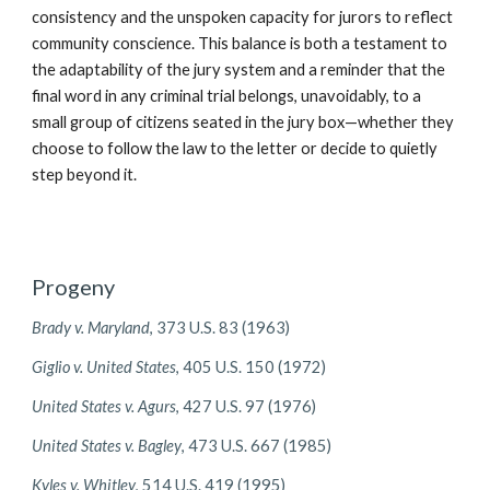
consistency and the unspoken capacity for jurors to reflect
community conscience. This balance is both a testament to
the adaptability of the jury system and a reminder that the
final word in any criminal trial belongs, unavoidably, to a
small group of citizens seated in the jury box—whether they
choose to follow the law to the letter or decide to quietly
step beyond it.
Progeny
Brady v. Maryland
, 373 U.S. 83 (1963)
Giglio v. United States
, 405 U.S. 150 (1972)
United States v. Agurs
, 427 U.S. 97 (1976)
United States v. Bagley
, 473 U.S. 667 (1985)
Kyles v. Whitley
, 514 U.S. 419 (1995)