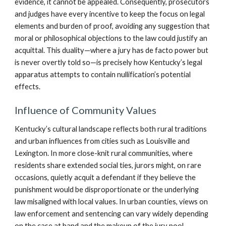
evidence, it cannot be appealed. Consequently, prosecutors
and judges have every incentive to keep the focus on legal
elements and burden of proof, avoiding any suggestion that
moral or philosophical objections to the law could justify an
acquittal. This duality—where a jury has de facto power but
is never overtly told so—is precisely how Kentucky’s legal
apparatus attempts to contain nullification’s potential
effects.
Influence of Community Values
Kentucky’s cultural landscape reflects both rural traditions
and urban influences from cities such as Louisville and
Lexington. In more close-knit rural communities, where
residents share extended social ties, jurors might, on rare
occasions, quietly acquit a defendant if they believe the
punishment would be disproportionate or the underlying
law misaligned with local values. In urban counties, views on
law enforcement and sentencing can vary widely depending
on the case at hand and the makeup of the jury pool.