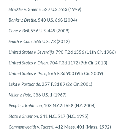
Strickler v. Greene
, 527 U.S. 263 (1999)
Banks v. Dretke
, 540 U.S. 668 (2004)
Cone v. Bell
, 556 U.S. 449 (2009)
Smith v. Cain
, 565 U.S. 73 (2012)
United States v. Severdija
, 790 F.2d 1556 (11th Cir. 1986)
United States v. Olsen
, 704 F.3d 1172 (9th Cir. 2013)
United States v. Price
, 566 F.3d 900 (9th Cir. 2009)
Leka v. Portuondo
, 257 F.3d 89 (2d Cir. 2001)
Miller v. Pate
, 386 U.S. 1 (1967)
People v. Robinson
, 103 N.Y.2d 658 (N.Y. 2004)
State v. Shannon
, 341 N.C. 517 (N.C. 1995)
Commonwealth v. Tucceri
, 412 Mass. 401 (Mass. 1992)