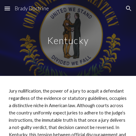
Brady Doctrine
Skip to main content
Skip to navigation
Kentucky
Jury nullification, the power of a jury to acquit a defendant
regardless of the evidence or statutory guidelines, occupies
a distinctive niche in American law. Although courts across
the country uniformly expect juries to adhere to the judge’s
instructions, the immutable truth is that once a jury delivers
a not-guilty verdict, that decision cannot be reversed. In
Kentucky, this tension between official discouragement and