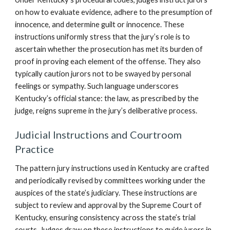
on how to evaluate evidence, adhere to the presumption of
innocence, and determine guilt or innocence. These
instructions uniformly stress that the jury’s role is to
ascertain whether the prosecution has met its burden of
proof in proving each element of the offense. They also
typically caution jurors not to be swayed by personal
feelings or sympathy. Such language underscores
Kentucky’s official stance: the law, as prescribed by the
judge, reigns supreme in the jury’s deliberative process.
Judicial Instructions and Courtroom
Practice
The pattern jury instructions used in Kentucky are crafted
and periodically revised by committees working under the
auspices of the state’s judiciary. These instructions are
subject to review and approval by the Supreme Court of
Kentucky, ensuring consistency across the state’s trial
courts. Judges draw on these instructions to guide jurors in