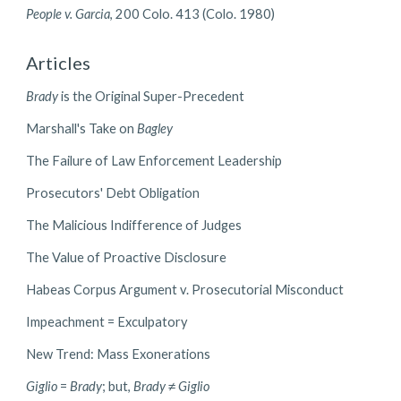
People v. Garcia
, 200 Colo. 413 (Colo. 1980)
Articles
Brady
is the Original Super-Precedent
Marshall's Take on
Bagley
The Failure of Law Enforcement Leadership
Prosecutors' Debt Obligation
The Malicious Indifference of Judges
The Value of Proactive Disclosure
Habeas Corpus Argument v. Prosecutorial Misconduct
Impeachment = Exculpatory
New Trend: Mass Exonerations
Giglio
=
Brady
; but,
Brady
≠
Giglio