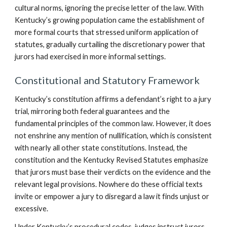
cultural norms, ignoring the precise letter of the law. With
Kentucky’s growing population came the establishment of
more formal courts that stressed uniform application of
statutes, gradually curtailing the discretionary power that
jurors had exercised in more informal settings.
Constitutional and Statutory Framework
Kentucky’s constitution affirms a defendant’s right to a jury
trial, mirroring both federal guarantees and the
fundamental principles of the common law. However, it does
not enshrine any mention of nullification, which is consistent
with nearly all other state constitutions. Instead, the
constitution and the Kentucky Revised Statutes emphasize
that jurors must base their verdicts on the evidence and the
relevant legal provisions. Nowhere do these official texts
invite or empower a jury to disregard a law it finds unjust or
excessive.
Under Kentucky’s procedural codes, judges instruct jurors