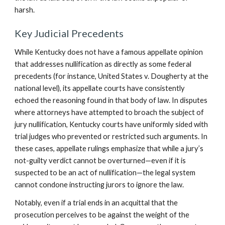
harsh.
Key Judicial Precedents
While Kentucky does not have a famous appellate opinion
that addresses nullification as directly as some federal
precedents (for instance, United States v. Dougherty at the
national level), its appellate courts have consistently
echoed the reasoning found in that body of law. In disputes
where attorneys have attempted to broach the subject of
jury nullification, Kentucky courts have uniformly sided with
trial judges who prevented or restricted such arguments. In
these cases, appellate rulings emphasize that while a jury’s
not-guilty verdict cannot be overturned—even if it is
suspected to be an act of nullification—the legal system
cannot condone instructing jurors to ignore the law.
Notably, even if a trial ends in an acquittal that the
prosecution perceives to be against the weight of the