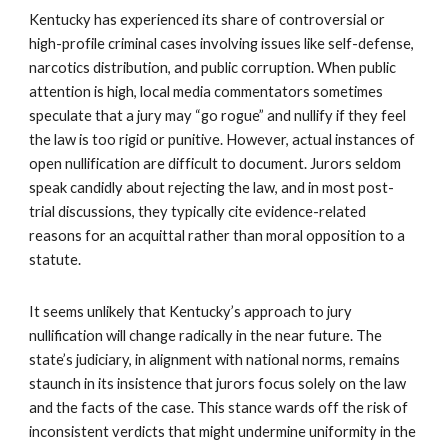
Kentucky has experienced its share of controversial or
high-profile criminal cases involving issues like self-defense,
narcotics distribution, and public corruption. When public
attention is high, local media commentators sometimes
speculate that a jury may “go rogue” and nullify if they feel
the law is too rigid or punitive. However, actual instances of
open nullification are difficult to document. Jurors seldom
speak candidly about rejecting the law, and in most post-
trial discussions, they typically cite evidence-related
reasons for an acquittal rather than moral opposition to a
statute.
It seems unlikely that Kentucky’s approach to jury
nullification will change radically in the near future. The
state’s judiciary, in alignment with national norms, remains
staunch in its insistence that jurors focus solely on the law
and the facts of the case. This stance wards off the risk of
inconsistent verdicts that might undermine uniformity in the