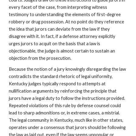
every facet of the case, from interpreting witness
testimony to understanding the elements of first-degree
robbery or drug possession. At no point do they reference
the idea that jurors can deviate from the law if they
disagree with it. In fact, if a defense attorney explicitly
urges jurors to acquit on the basis that a law is
objectionable, the judge is almost certain to sustain an
objection from the prosecution.
Because the notion of a jury knowingly disregarding the law
contradicts the standard rhetoric of legal uniformity,
Kentucky judges typically respond to attempts at
nullification arguments by reinforcing the principle that
jurors have a legal duty to follow the instructions provided.
Repeated violations of this rule by defense counsel could
lead to sharp admonitions or, in extreme cases, a mistrial.
The legal community in Kentucky, much like in other states,
operates under a consensus that jurors should be following
the law as laid out, even if the law seems unpopular or