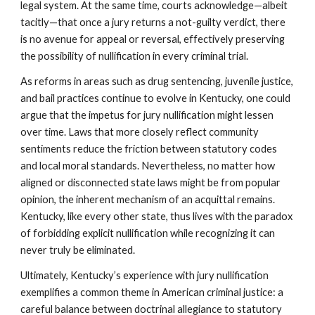
legal system. At the same time, courts acknowledge—albeit
tacitly—that once a jury returns a not-guilty verdict, there
is no avenue for appeal or reversal, effectively preserving
the possibility of nullification in every criminal trial.
As reforms in areas such as drug sentencing, juvenile justice,
and bail practices continue to evolve in Kentucky, one could
argue that the impetus for jury nullification might lessen
over time. Laws that more closely reflect community
sentiments reduce the friction between statutory codes
and local moral standards. Nevertheless, no matter how
aligned or disconnected state laws might be from popular
opinion, the inherent mechanism of an acquittal remains.
Kentucky, like every other state, thus lives with the paradox
of forbidding explicit nullification while recognizing it can
never truly be eliminated.
Ultimately, Kentucky’s experience with jury nullification
exemplifies a common theme in American criminal justice: a
careful balance between doctrinal allegiance to statutory