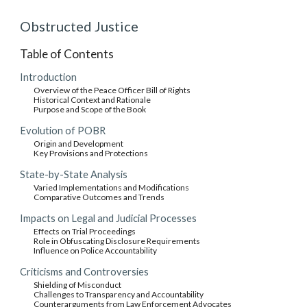
Obstructed Justice
Table of Contents
Introduction
Overview of the Peace Officer Bill of Rights
Historical Context and Rationale
Purpose and Scope of the Book
Evolution of POBR
Origin and Development
Key Provisions and Protections
State-by-State Analysis
Varied Implementations and Modifications
Comparative Outcomes and Trends
Impacts on Legal and Judicial Processes
Effects on Trial Proceedings
Role in Obfuscating Disclosure Requirements
Influence on Police Accountability
Criticisms and Controversies
Shielding of Misconduct
Challenges to Transparency and Accountability
Counterarguments from Law Enforcement Advocates